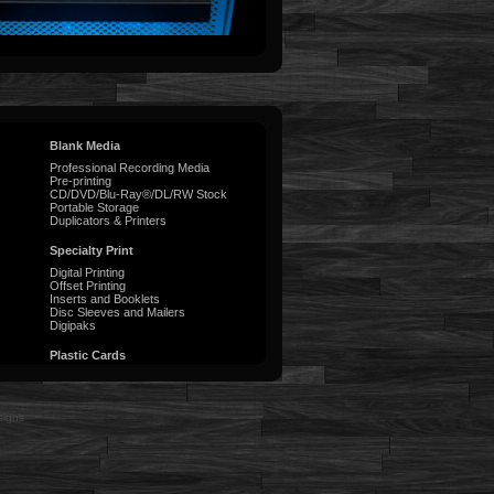
Blank Media
Professional Recording Media
Pre-printing
CD/DVD/Blu-Ray®/DL/RW Stock
Portable Storage
Duplicators & Printers
Specialty Print
Digital Printing
Offset Printing
Inserts and Booklets
Disc Sleeves and Mailers
Digipaks
Plastic Cards
signs