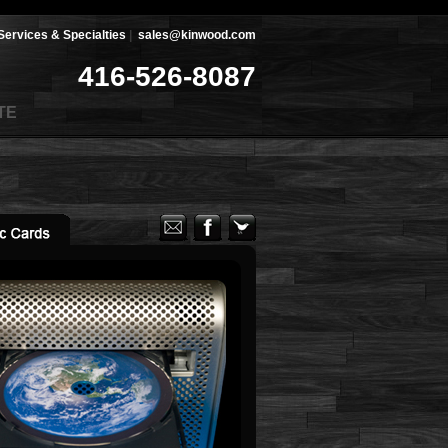
Services & Specialties
|
sales@kinwood.com
416-526-8087
TE