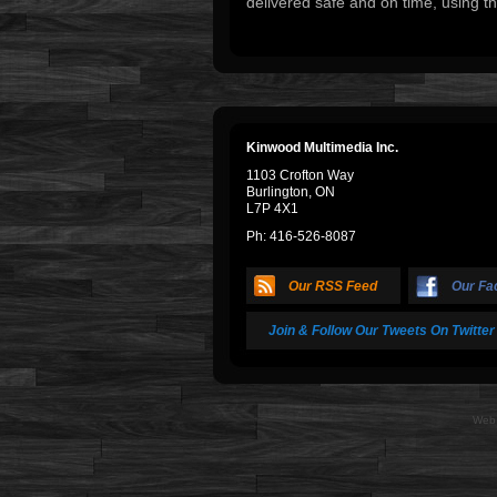
delivered safe and on time, using th
Kinwood Multimedia Inc.
1103 Crofton Way
Burlington, ON
L7P 4X1
Ph: 416-526-8087
Our RSS Feed
Our Fa
Join & Follow Our Tweets On Twitter
Web 