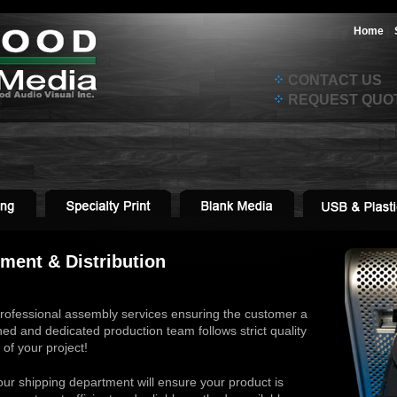
Home
|
CONTACT US
REQUEST QUO
lment & Distribution
rofessional assembly services ensuring the customer a
ned and dedicated production team follows strict quality
of your project!
our shipping department will ensure your product is