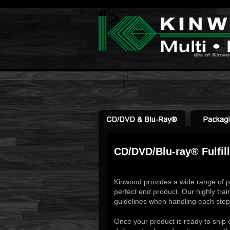
">
CD/DVD/Blu-ray® Fulfil
Kinwood provides a wide range of p
perfect end product. Our highly trai
guidelines when handling each step 
Once your product is ready to ship 