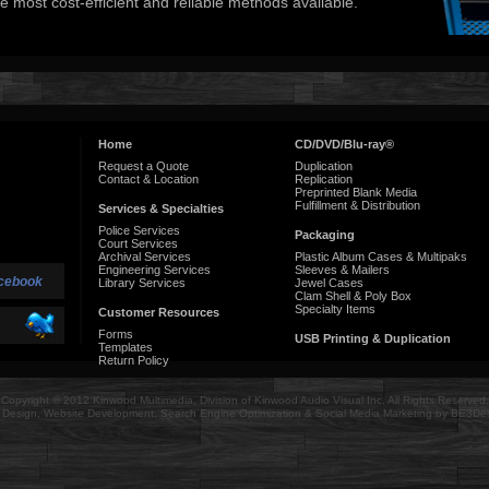
e most cost-efficient and reliable methods available.
Home
CD/DVD/Blu-ray®
Request a Quote
Duplication
Contact & Location
Replication
Preprinted Blank Media
Fulfillment & Distribution
Services & Specialties
Police Services
Packaging
Court Services
Archival Services
Plastic Album Cases & Multipaks
Engineering Services
Sleeves & Mailers
cebook
Library Services
Jewel Cases
Clam Shell & Poly Box
Specialty Items
Customer Resources
Forms
USB Printing & Duplication
Templates
Return Policy
Copyright © 2012 Kinwood Multimedia, Division of Kinwood Audio Visual Inc. All Rights Reserved.
Design, Website Development, Search Engine Optimization & Social Media Marketing by BE3De